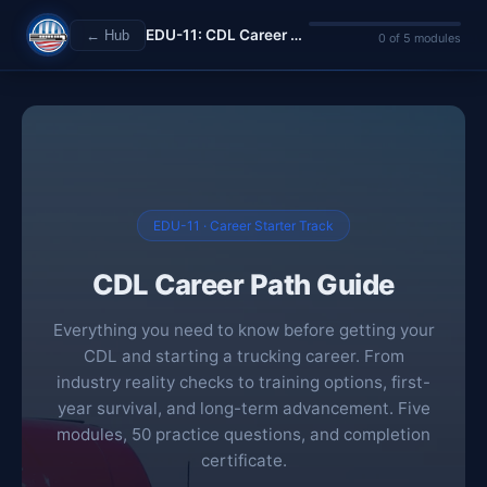
EDU-11: CDL Career Path Guide
← Hub
0 of 5 modules
EDU-11 · Career Starter Track
CDL Career Path Guide
Everything you need to know before getting your
CDL and starting a trucking career. From
industry reality checks to training options, first-
year survival, and long-term advancement. Five
modules, 50 practice questions, and completion
certificate.