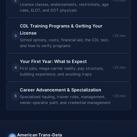
2
~25 min
License classes, endorsements, restrictions, age
rules, ELDT, and DOT physicals
CDL Training Programs & Getting Your
License
3
~25 min
School options, costs, financial aid, the CDL test,
and how to verify programs
Your First Year: What to Expect
4
~25 min
First jobs, mega-carrier reality, pay structure,
building experience, and avoiding traps
Career Advancement & Specialization
5
~25 min
Specialized hauling, trainer roles, management,
owner-operator path, and credential management
American Trans-Data