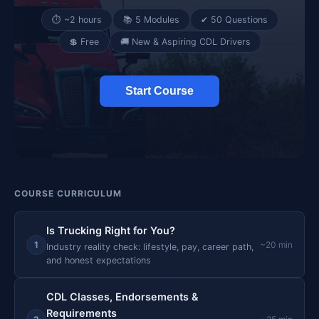
⏱ ~2 hours
📚 5 Modules
✔ 50 Questions
💲 Free
🚚 New & Aspiring CDL Drivers
Start Course
COURSE CURRICULUM
Is Trucking Right for You?
1
~20 min
Industry reality check: lifestyle, pay, career path,
and honest expectations
CDL Classes, Endorsements &
Requirements