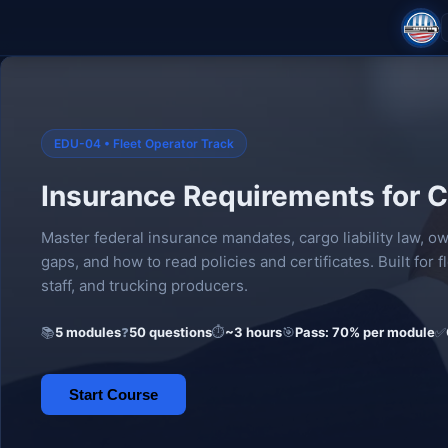
EDU-04 • Fleet Operator Track
Insurance Requirements for C
Master federal insurance mandates, cargo liability law, 
gaps, and how to read policies and certificates. Built for 
staff, and trucking producers.
📚
5 modules
❓
50 questions
⏱
~3 hours
🎯
Pass: 70% per module
✅
Start Course