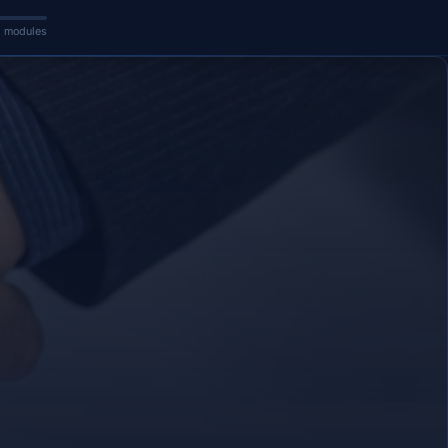
5 modules