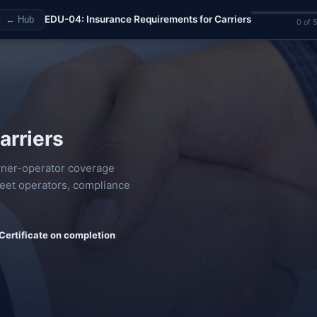
EDU-04: Insurance Requirements for Carriers
← Hub
0 of 
arriers
owner-operator coverage
fleet operators, compliance
Certificate on completion