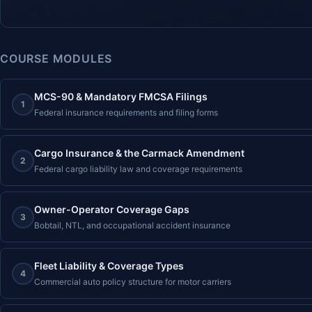
COURSE MODULES
MCS-90 & Mandatory FMCSA Filings
1
Federal insurance requirements and filing forms
Cargo Insurance & the Carmack Amendment
2
Federal cargo liability law and coverage requirements
Owner-Operator Coverage Gaps
3
Bobtail, NTL, and occupational accident insurance
Fleet Liability & Coverage Types
4
Commercial auto policy structure for motor carriers