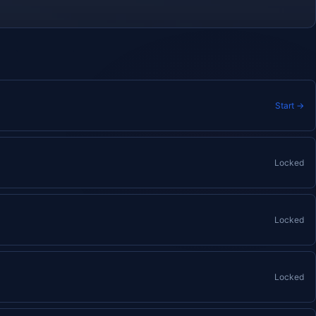
Start →
Locked
Locked
Locked