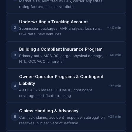
Market size, admitted vs E&S, carrier appetites,
rating factors, nuclear verdicts
Underwriting a Trucking Account
2
~40 min
Submission packages, MVR analysis, loss runs,
CSA data, new ventures
Building a Compliant Insurance Program
3
~40 min
Primary auto, MCS-90, cargo, physical damage,
NTL, OCC/ACC, umbrella
Owner-Operator Programs & Contingent
Liability
4
~35 min
49 CFR 376 leases, OCC/ACC, contingent
coverage, certificate tracking
Claims Handling & Advocacy
5
~35 min
Carmack claims, accident response, subrogation,
reserves, nuclear verdict defense