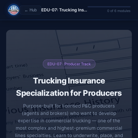
EDU-07: Trucking Insurance Specialization
← Hub
0 of 6 modules
EDU-07 · Producer Track
Trucking Insurance
Specialization for Producers
Purpose-built for licensed P&C producers
(agents and brokers) who want to develop
expertise in commercial trucking — one of the
most complex and highest-premium commercial
lines specialties. Learn to underwrite, place, and