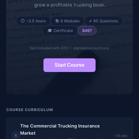
grow a profitable trucking book.
⏱ ~3.5 hours
📚 6 Modules
✔ 60 Questions
🎓 Certificate
$497
Not included with ATD — standalone purchase
Start Course
COURSE CURRICULUM
The Commercial Trucking Insurance
Market
1
~35 min